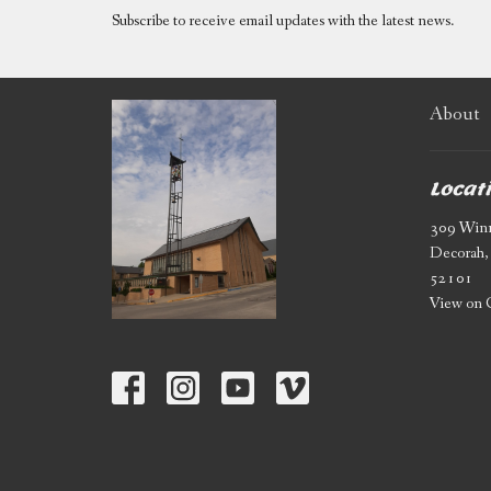
Subscribe to receive email updates with the latest news.
About
Locat
309 Winn
Decorah,
52101
View on 