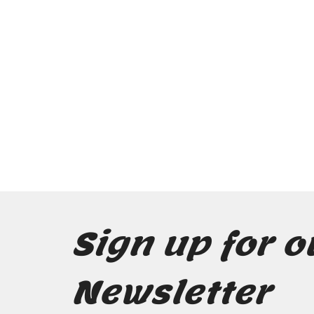
Sign up for o
Newsletter