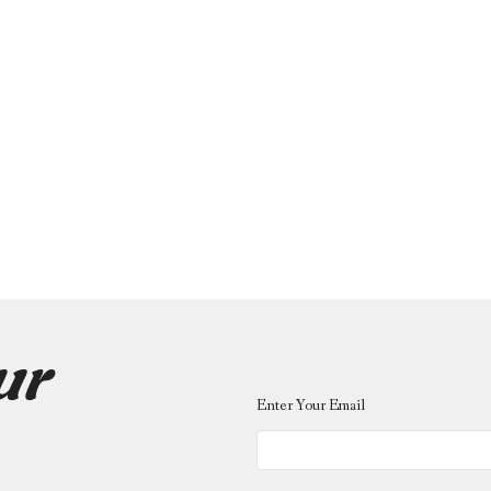
ur
Enter Your Email