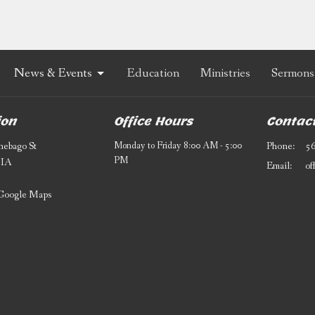
News & Events
Education
Ministries
Sermons
ion
Office Hours
Contac
ebago St
Monday to Friday 8:00 AM - 5:00
Phone:
5
PM
 IA
Email
:
Google Maps