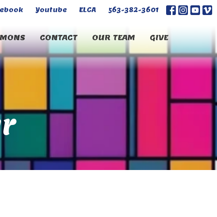
cebook
Youtube
ELCA
563-382-3601
RMONS
CONTACT
OUR TEAM
GIVE
r