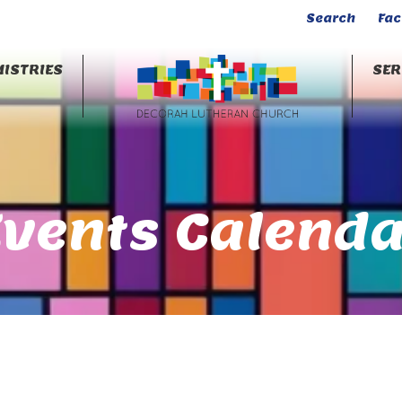
Search
Fa
ISTRIES
SE
Events Calenda