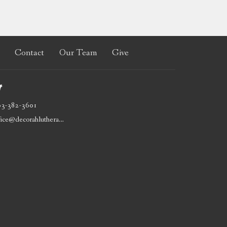
Contact
Our Team
Give
t
63-382-3601
office@decorahlutheran.org