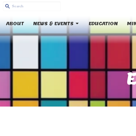
ABOUT
NEWS & EVENTS
EDUCATION
MIN