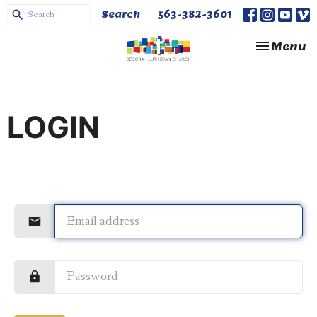
Search
563-382-3601
Toggle na
Menu
LOGIN