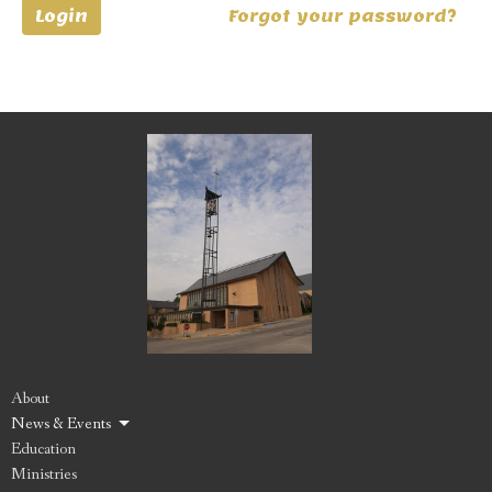
Login
Forgot your password?
About
News & Events
Education
Ministries