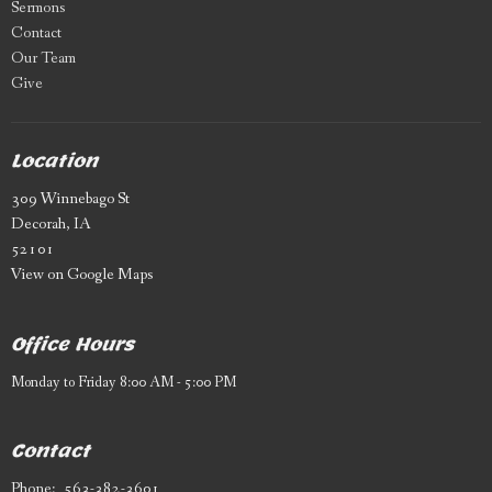
Sermons
Contact
Our Team
Give
Location
309 Winnebago St
Decorah, IA
52101
View on Google Maps
Office Hours
Monday to Friday 8:00 AM - 5:00 PM
Contact
Phone:
563-382-3601