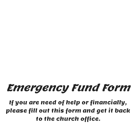
Emergency Fund Form
If you are need of help or financially,
please fill out this form and get it back
to the church office.