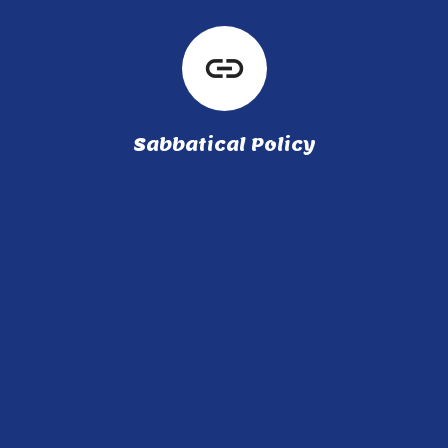
link
Sabbatical Policy