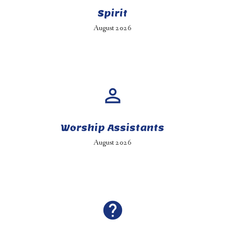
Spirit
August 2026
perm_identity
Worship Assistants
August 2026
help