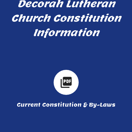
Decorah Lutheran
Church Constitution
Information
picture_as_pdf
Current Constitution & By-Laws