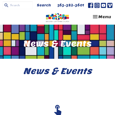
Search
563-382-3601
Toggle na
Menu
News & Events
News & Events
touch_app