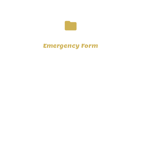
folder
Emergency Form