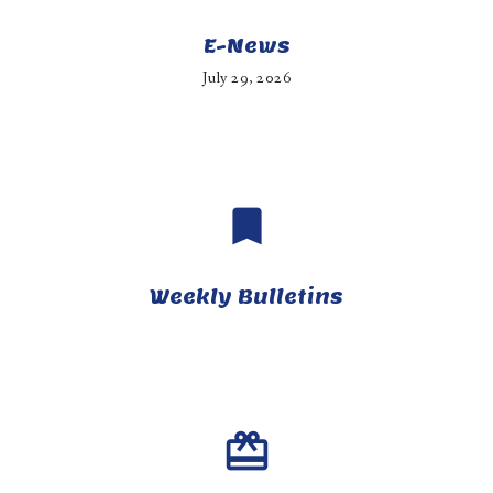
E-News
July 29, 2026
bookmark
Weekly Bulletins
card_giftcard