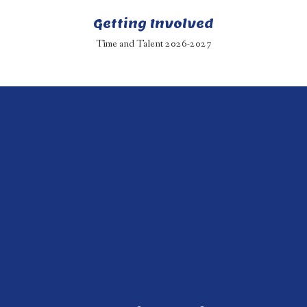
Getting Involved
Time and Talent 2026-2027