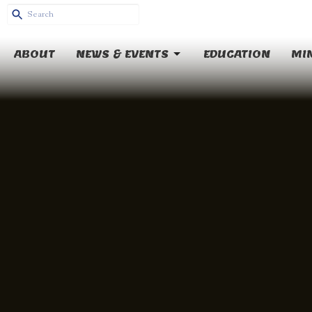
ABOUT
NEWS & EVENTS
EDUCATION
MIN