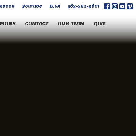
cebook
Youtube
ELCA
563-382-3601
RMONS
CONTACT
OUR TEAM
GIVE