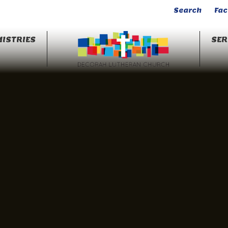
Search
Fa
ISTRIES
SE