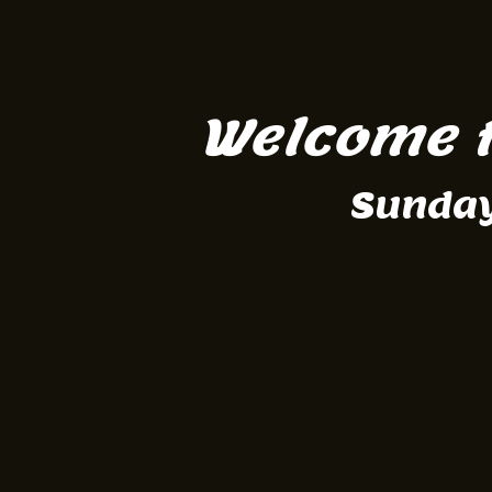
Welcome t
Sunday